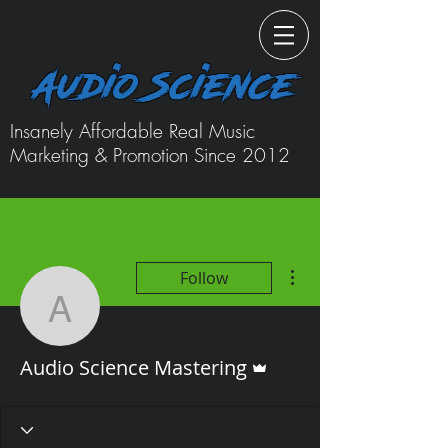
Audio Science
Insanely Affordable Real Music
Marketing & Promotion Since 2012
More actions
Follow
Audio Science Masterin
Admin
Audio Science Mastering