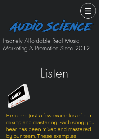
Audio Science
Insanely Affordable Real Music
Marketing & Promotion Since 2012
Listen
Here are just a few examples of our
mixing and mastering. Each song you
hear has been mixed and mastered
by our team. These examples