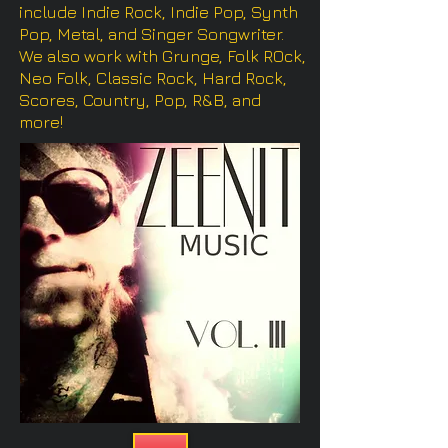
include Indie Rock, Indie Pop, Synth
Pop, Metal, and Singer Songwriter.
We also work with Grunge, Folk ROck,
Neo Folk, Classic Rock, Hard Rock,
Scores, Country, Pop, R&B, and
more!