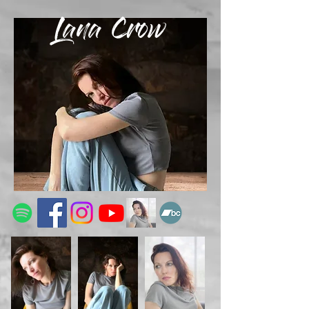
Lana Crow