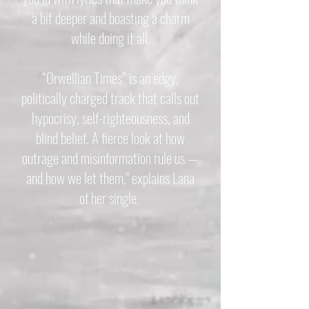
a bit deeper and boasting a charm
while doing it all.
“Orwellian Times” is an edgy,
politically charged track that calls out
hypocrisy, self-righteousness, and
blind belief. A fierce look at how
outrage and misinformation rule us —
and how we let them," explains Lana
of her single.