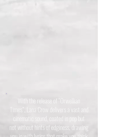
With the release of “Orwellian
Times”, Lana Crow delivers a vast and
cinematic sound, coated in pop but
not without hints of edginess, drawing
you in with lyrics that make you think