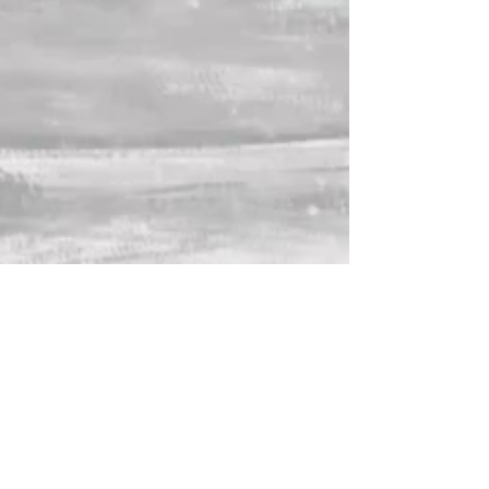
Lana Crow is an independent singer-
songwriter blending indie-pop, rock,
and synth-driven sounds with
heartfelt storytelling. Originally from
Kazakhstan, she began writing music