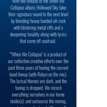
With the release of the When We
Collapse album, Hollowed Sky take
their signature sound to the next level
by blending heavy handed alt-rock
with blistering metal riffs and a
deepening tonality along with lyrics
that come off unafraid.
""When We Collapse" is a product of
our collective creative efforts over the
past three years of having the current
band lineup (with Robyn on the mic).
The lyrical themes are dark, and the
tuning is dropped. We record
everything ourselves in our home
studio(s); and outsource the mixing,