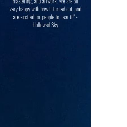
mastering, and artwork. We are all
very happy with how it turned out, and
are excited for people to hear it!" -
Hollowed Sky