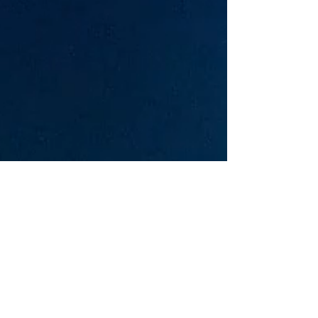
Based near Annapolis, Maryland, we
formed as a band in November of 2016.