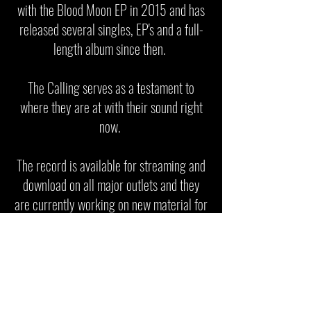
with the Blood Moon EP in 2015 and has
released several singles, EP's and a full-
length album since then.
The Calling serves as a testament to
where they are at with their sound right
now.
The record is available for streaming and
download on all major outlets and they
are currently working on new material for
upcoming releases.