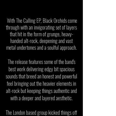
With The Calling EP, Black Orchids come
through with an invigorating set of layers
that hit in the form of grunge, heavy-
handed alt-rock, deepening and vast
metal undertones and a soulful approach.
The release features some of the band's
best work delivering edgy bit spacious
sounds that breed an honest and powerful
feel bringing out the heavier elements in
alt-rock but keeping things authentic and
with a deeper and layered aesthetic.
The London based group kicked things off